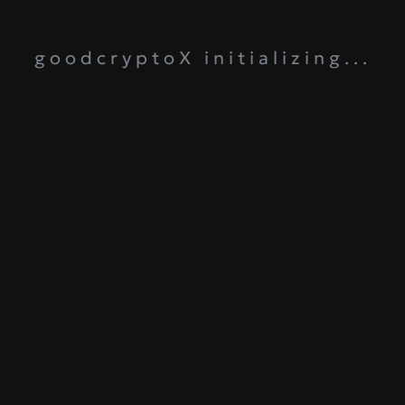
goodcryptoX initializing...