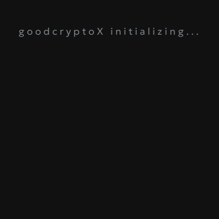
goodcryptoX initializing...